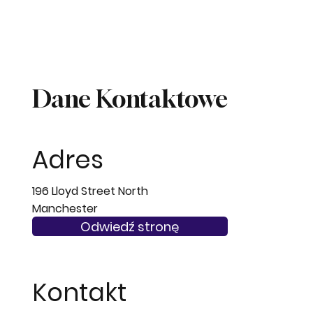
Dane Kontaktowe
Adres
196 Lloyd Street North
Manchester
M14 4QB
Odwiedź stronę
Kontakt