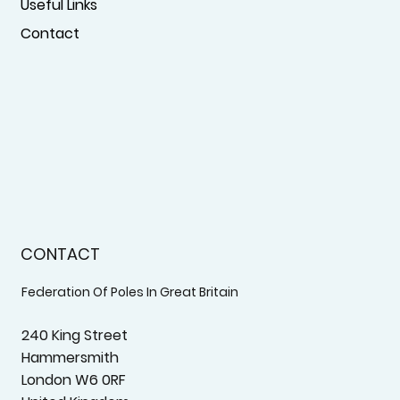
Useful Links
Contact
CONTACT
Federation Of Poles In Great Britain
240 King Street
Hammersmith
London W6 0RF