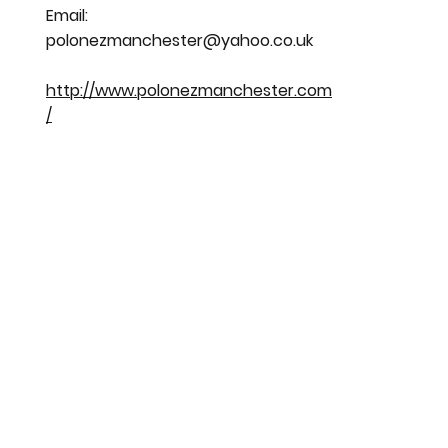
Email:
polonezmanchester@yahoo.co.uk
http://www.polonezmanchester.com
/