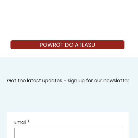
POWRÓT DO ATLASU
Get the latest updates – sign up for our newsletter.
Email
*