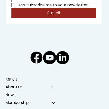
Yes, subscribe me to your newsletter.
Submit
MENU
About Us
News
Membership