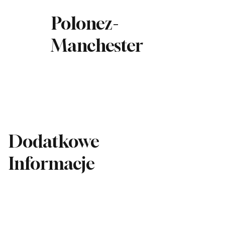
Polonez-
Manchester
Dodatkowe
Informacje