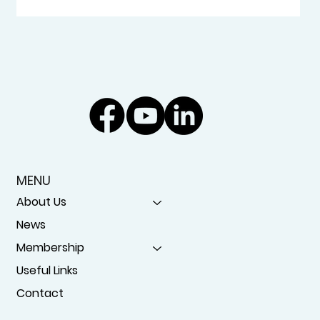
MENU
About Us
News
Membership
Useful Links
Contact