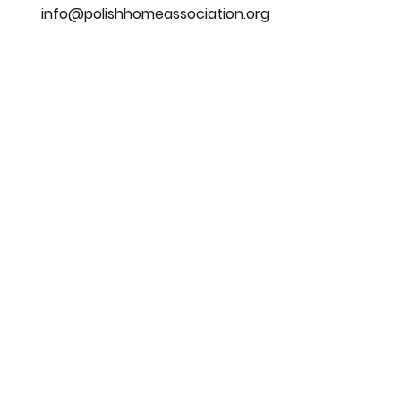
info@polishhomeassociation.org