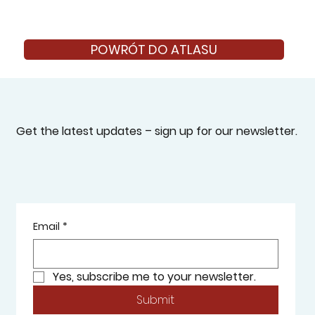
POWRÓT DO ATLASU
Get the latest updates – sign up for our newsletter.
Email
*
Yes, subscribe me to your newsletter.
Submit