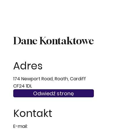
Dane Kontaktowe
Adres
174 Newport Road, Roath, Cardiff
CF24 1DL
Odwiedź stronę
Kontakt
E-mail: