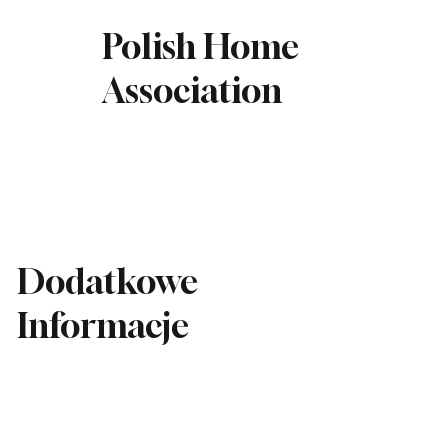
Polish Home
Association
Dodatkowe
Informacje