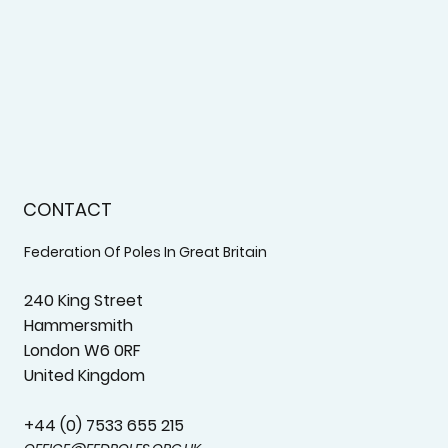
CONTACT
Federation Of Poles In Great Britain
240 King Street
Hammersmith
London W6 0RF
United Kingdom
+44 (0) 7533 655 215‬