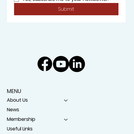
Submit
MENU
About Us
News
Membership
Useful Links