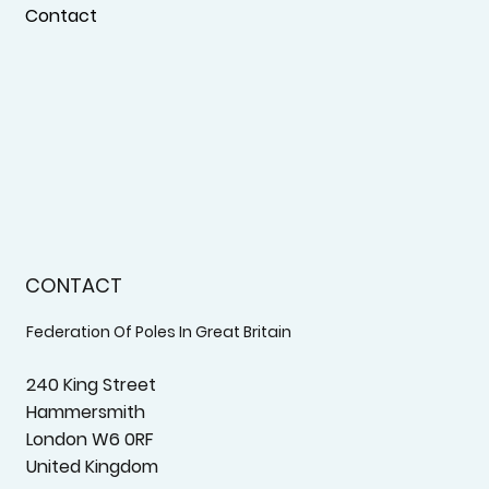
Contact
CONTACT
Federation Of Poles In Great Britain
240 King Street
Hammersmith
London W6 0RF
United Kingdom