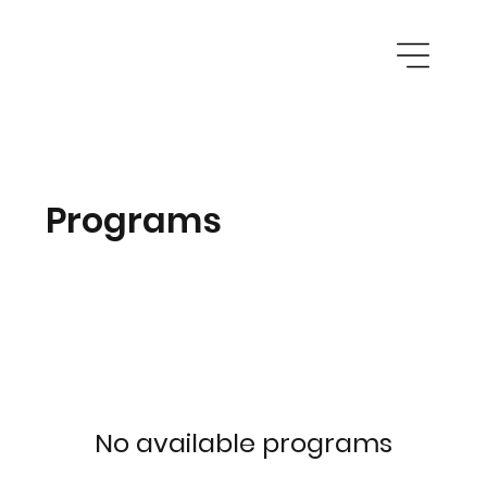
Programs
No available programs