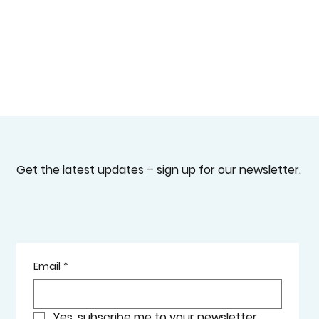
Get the latest updates – sign up for our newsletter.
Email
*
Yes, subscribe me to your newsletter.